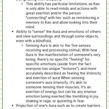
This ability has particular limitations, as Kao
is only able to read minds and actions with
great exertion and/or the person
"connecting" with her, such as reminiscing a
memory to Kao and allow looking into their
mind.
Ability to "sense" the Aura and emotions of others
and view surroundings and through some objects,
even with a blindfold.
Sensing Aura is akin to the five senses
receiving and processing stimuli. With how
Aura is the manifestation of someone's very
being, there's no specific "feeling" for
specific emotions (aside from the fact
everyone has unique "textures"), and more
accurately described as feeling the intensity
and exertion of aura! When sensing
someone's aura intensify, it's akin to
someone tensing their muscles; it's an
exertion of energy, but can be any intense
emotion being exerted like trembling in joy,
shaking in rage, or quivering in fear.
Projection of one's Aura such as to create barriers