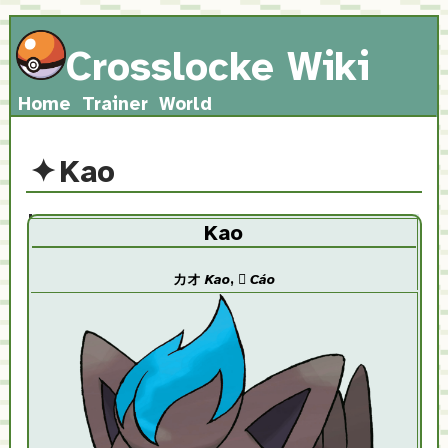
Crosslocke Wiki
Home
Trainer
World
Kao
Kao
カオ
Kao
,
𤞺
Cáo