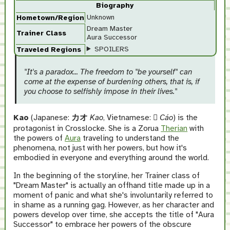
Biography
Unknown
Hometown/Region
Dream Master
Trainer Class
Aura Successor
SPOILERS
Traveled Regions
"It's a paradox... The freedom to "be yourself" can
come at the expense of burdening others, that is, if
you choose to selfishly impose in their lives."
Kao
(Japanese:
カオ
Kao
, Vietnamese:
𤞺
Cáo
) is the
protagonist in Crosslocke. She is a Zorua
Therian
with
the powers of
Aura
traveling to understand the
phenomena, not just with her powers, but how it's
embodied in everyone and everything around the world.
In the beginning of the storyline, her Trainer class of
"Dream Master" is actually an offhand title made up in a
moment of panic and what she's involuntarily referred to
in shame as a running gag. However, as her character and
powers develop over time, she accepts the title of "Aura
Successor" to embrace her powers of the obscure