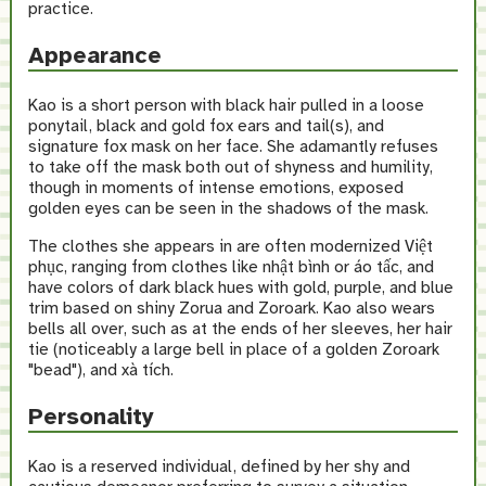
practice.
Appearance
Kao is a short person with black hair pulled in a loose
ponytail, black and gold fox ears and tail(s), and
signature fox mask on her face. She adamantly refuses
to take off the mask both out of shyness and humility,
though in moments of intense emotions, exposed
golden eyes can be seen in the shadows of the mask.
The clothes she appears in are often modernized Việt
phục, ranging from clothes like nhật bình or áo tấc, and
have colors of dark black hues with gold, purple, and blue
trim based on shiny Zorua and Zoroark. Kao also wears
bells all over, such as at the ends of her sleeves, her hair
tie (noticeably a large bell in place of a golden Zoroark
"bead"), and xà tích.
Personality
Kao is a reserved individual, defined by her shy and