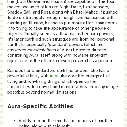
line (both Unovan and Hisuian) are capable of. The four
moves she uses often are Night Daze, Extrasensory,
Shadow Ball, and Rest, along with Bitter Malice if pushed
to do so. Strangely enough though, she has issues with
casting an Illusion, having to put more effort than normal
into trying to take the appearance of other people or
objects. Initially seen as a flaw like as her aura powers,
it's later clarified such struggles are from her personal
conflicts, especially "standard" powers (which are
converted manifestations of
Aura) between directly
controlling Aura itself, along with how she shouldn't
reject one or the other to develop overall as a person.
Besides her standard Zoroark line powers, she has a
powerful affinity with
Aura
, the core life energy of all
living and non-living things, which open up her
capabilities to convert and manifest Aura into any usage
possible beyond normal limitations.
Aura-Specific Abilities
Ability to read the minds and actions of another
being, along with telepathy.