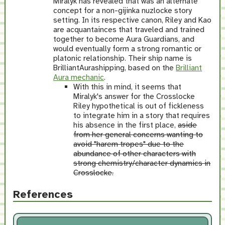
Miralyk has revealed that was an alternate
concept for a non-gijinka nuzlocke story
setting. In its respective canon, Riley and Kao
are acquantainces that traveled and trained
together to become Aura Guardians, and
would eventually form a strong romantic or
platonic relationship. Their ship name is
BrilliantAurashipping, based on the
Brilliant
Aura mechanic
.
With this in mind, it seems that
Miralyk's answer for the Crosslocke
Riley hypothetical is out of fickleness
to integrate him in a story that requires
his absence in the first place,
aside
from her general concerns wanting to
avoid "harem tropes" due to the
abundance of other characters with
strong chemistry/character dynamics in
Crosslocke.
References