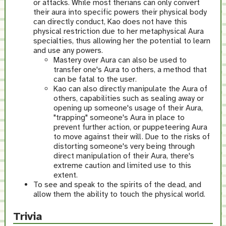
or attacks. While most therians can only convert
their aura into specific powers their physical body
can directly conduct, Kao does not have this
physical restriction due to her metaphysical Aura
specialties, thus allowing her the potential to learn
and use any powers.
Mastery over Aura can also be used to
transfer one's Aura to others, a method that
can be fatal to the user.
Kao can also directly manipulate the Aura of
others, capabilities such as sealing away or
opening up someone's usage of their Aura,
"trapping" someone's Aura in place to
prevent further action, or puppeteering Aura
to move against their will. Due to the risks of
distorting someone's very being through
direct manipulation of their Aura, there's
extreme caution and limited use to this
extent.
To see and speak to the spirits of the dead, and
allow them the ability to touch the physical world.
Trivia