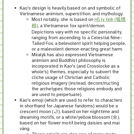
Kao's design is heavily based on and symbolic of
Vietnamese animism, superstition, and mythology.
Most notably, she is based on
Hồ ly tinh (狐狸
精)
, a Vietnamese fox spirit/demon.
Depictions vary with no specific personality,
ranging from ascending to a Celestial Nine-
Tailed Fox, a belevolent spirit helping people,
or a malevolent demon enacting great harm.
Miralyk has also expressed Vietnamese
animism and Buddhist philosophy is
incorporated in Kao's (and Crosslocke as a
whole's) themes, especially to subvert the
cliche usage of Christian and Catholic
religious imagery (instead, deconstructing
the archetypes those religions embody and
are used to perpetuate).
Kao's emoji (which are used to refer to characters
in shorthand for Japanese fandoms) would be a
crescent moon (🌙), based on her nighttime and
dreaming motifs, or a white/yellow blossom (🌼),
based on her flower motif being daisies and mai
vàng.