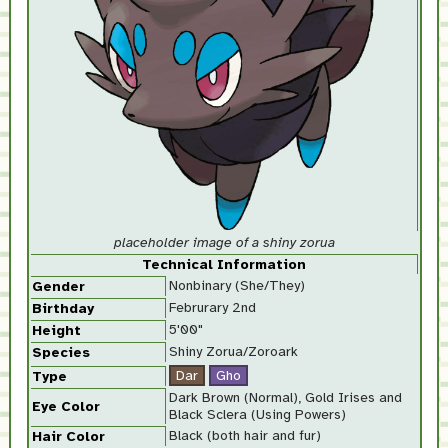
placeholder image of a shiny zorua
Technical Information
Nonbinary (She/They)
Gender
Februrary 2nd
Birthday
5'00"
Height
Shiny Zorua/Zoroark
Species
Type
Dark Brown (Normal), Gold Irises and
Eye Color
Black Sclera (Using Powers)
Black (both hair and fur)
Hair Color