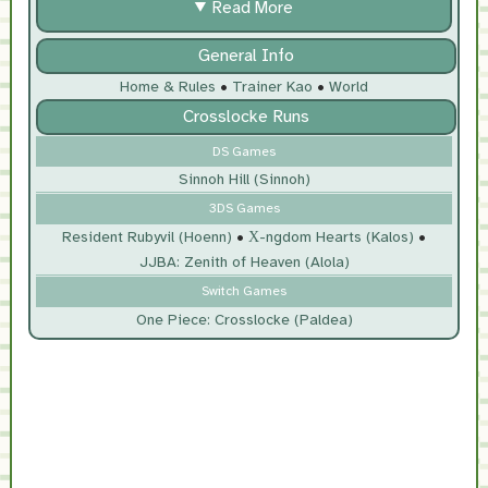
Read More
General Info
Home & Rules
•
Trainer Kao
•
World
Crosslocke Runs
DS Games
Sinnoh Hill (Sinnoh)
3DS Games
Resident Rubyvil (Hoenn)
•
Χ-ngdom Hearts (Kalos)
•
JJBA: Zenith of Heaven (Alola)
Switch Games
One Piece: Crosslocke (Paldea)