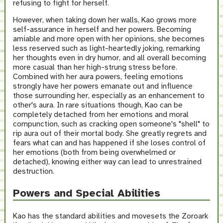
refusing to fight for herself.
However, when taking down her walls, Kao grows more
self-assurance in herself and her powers. Becoming
amiable and more open with her opinions, she becomes
less reserved such as light-heartedly joking, remarking
her thoughts even in dry humor, and all overall becoming
more casual than her high-strung stress before.
Combined with her aura powers, feeling emotions
strongly have her powers emanate out and influence
those surrounding her, especially as an enhancement to
other's aura. In rare situations though, Kao can be
completely detached from her emotions and moral
compunction, such as cracking open someone's "shell" to
rip aura out of their mortal body. She greatly regrets and
fears what can and has happened if she loses control of
her emotions (both from being overwhelmed or
detached), knowing either way can lead to unrestrained
destruction.
Powers and Special Abilities
Kao has the standard abilities and movesets the Zoroark