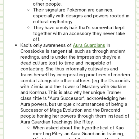
other people.
Their signature Pokémon are canines,
especially with designs and powers rooted in
cultural mythology.
They have unruly hair that's somewhat kept
together with an accessory they never take
off.
Kao's only awareness of
Aura Guardians
in
Crosslocke is tangential, such as through ancient
readings, and is under the impression they're a
dead culture lost to time and incapable of
contacting. She thus informally cultivates and
trains herself by incorporating practices of modern
combat alongside other cultures (eg the Draconids
with Zinnia and the Tower of Mastery with Gurkinn
and Korrina). This is also why her unique Trainer
class title is "Aura Successor", acknowledging her
Aura powers, but unique circumstances of being a
Successor of Mega Evolution and the Draconid
people honing her powers through them instead of
Aura Guardian teachings like Riley.
When asked about the hypothetical of Kao
meeting Riley, an Aura Guardian in training,