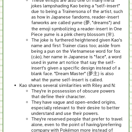
These emojis are also one of many meta
jokes lampshading Kao being a "self-insert"
due to being a Trainersona of the artist, such
as how in Japanese fandoms, reader-insert
fanworks are called yume (夢, "dreams") and
the emoji symbolizing a reader-insert in One
Piece yume is a pink cherry blossom (🌸).
The joke is furthered heightened given Kao's
name and first Trainer class too; aside from
being a pun on the Vietnamese word for fox
(cáo), her name in Japanese is "face", a word
used in yume art notice that say the self-
insert's given a specific design instead of a
blank face. "Dream Master" (夢主) is also
what the yume self-insert is called.
Kao shares several similarities with Riley and N:
They're in possession of obscure powers
that define their character.
They have vague and open-ended origins,
especially relevant to their desire to better
understand and use their powers.
They're reserved people that prefer to travel
alone, even to the point of having/preferring
company with Pokémon more instead of