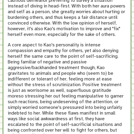
cautious demeanor preferring to survey a situation
instead of diving in head-first. With both her aura powers
and self as a person, she greatly worries about hurting or
burdening others, and thus keeps a fair distance until
convinced otherwise. With the low opinion of herself,
however, it's also Kao's motivation to improve and "fix"
herself even more, especially for the sake of others.
A core aspect to Kao's personality is intense
compassion and empathy for others, yet also denying
herself the same care to the point of self-sacrificing.
Being familiar of negative and passive
aggressive/backhanded treatment though, Kao
gravitates to animals and people who (seem to) be
indifferent or tolerant of her, feeling more at ease
without the stress of scrutinization. Positive treatment
is just as worrisome as well, superfluous gratitude
moreso stressing her out feeling manipulative to garner
such reactions, being undeserving of the attention, or
simply worried someone's pressured into being unfairly
indebted to her. While these flaws manifest in small
ways like social awkwardness at first, they have
escalated to the point of self-sacrificial situations and
being confronted over her will to fight for others, but